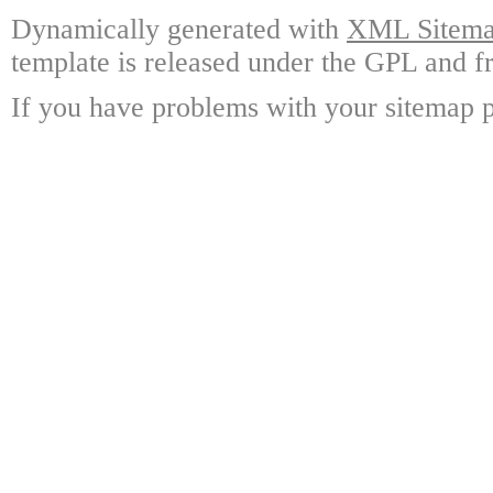
Dynamically generated with
XML Sitemap
template is released under the GPL and fr
If you have problems with your sitemap p