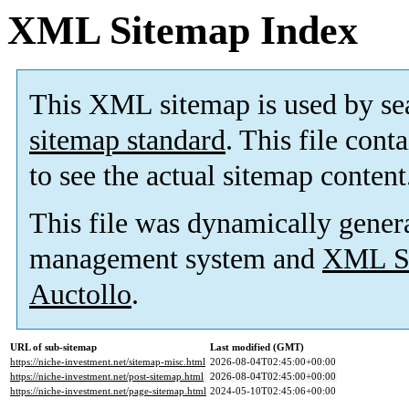
XML Sitemap Index
This XML sitemap is used by se
sitemap standard
. This file cont
to see the actual sitemap content
This file was dynamically gener
management system and
XML Si
Auctollo
.
URL of sub-sitemap
Last modified (GMT)
https://niche-investment.net/sitemap-misc.html
2026-08-04T02:45:00+00:00
https://niche-investment.net/post-sitemap.html
2026-08-04T02:45:00+00:00
https://niche-investment.net/page-sitemap.html
2024-05-10T02:45:06+00:00